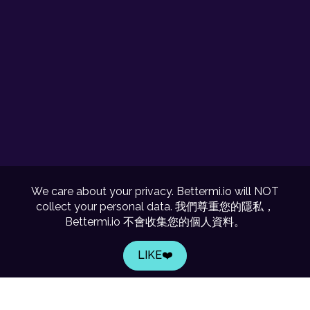
We care about your privacy. Bettermi.io will NOT
collect your personal data. 我們尊重您的隱私，
Bettermi.io 不會收集您的個人資料。
LIKE❤️