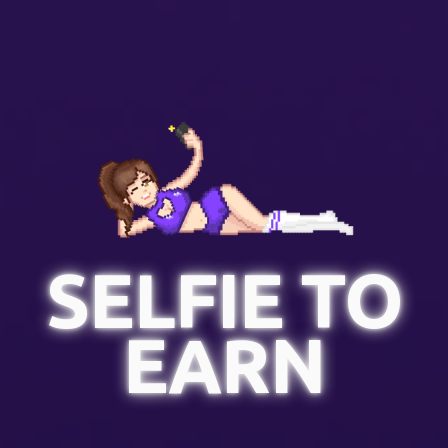
SELFIE TO
EARN