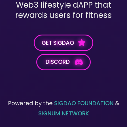
Web3 lifestyle dAPP that
rewards users for fitness
GET SIGDAO
DISCORD
Powered by the
SIGDAO FOUNDATION
&
SIGNUM NETWORK